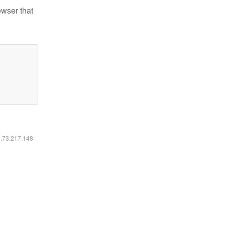
owser that
6.73.217.148