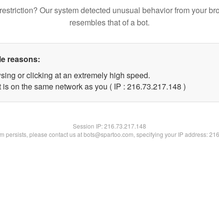
restriction? Our system detected unusual behavior from your br
resembles that of a bot.
le reasons:
sing or clicking at an extremely high speed.
t is on the same network as you ( IP : 216.73.217.148 )
Session IP:
216.73.217.148
lem persists, please contact us at bots@spartoo.com, specifying your IP address: 21