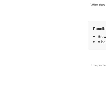
Why this 
Possib
Brow
A bo
If the prob