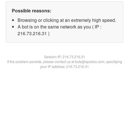
Possible reasons:
Browsing or clicking at an extremely high speed.
A bot is on the same network as you ( IP :
216.73.216.31 )
Session IP:
216.73.216.31
If the problem persists, please contact us at bots@spartoo.com, specifying
your IP address: 216.73.216.31