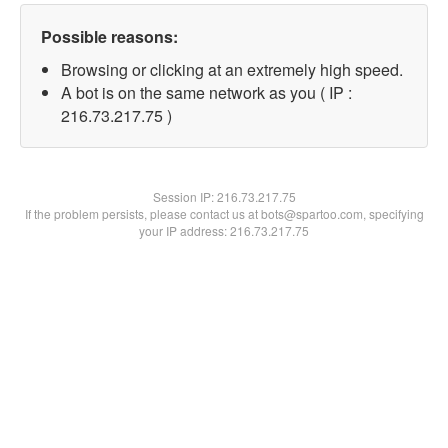
Possible reasons:
Browsing or clicking at an extremely high speed.
A bot is on the same network as you ( IP :
216.73.217.75 )
Session IP:
216.73.217.75
If the problem persists, please contact us at bots@spartoo.com, specifying
your IP address: 216.73.217.75