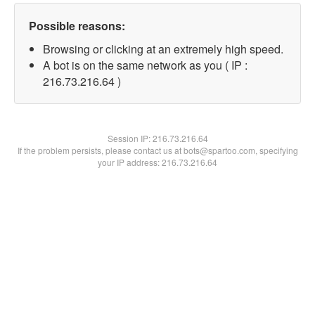
Possible reasons:
Browsing or clicking at an extremely high speed.
A bot is on the same network as you ( IP :
216.73.216.64 )
Session IP:
216.73.216.64
If the problem persists, please contact us at bots@spartoo.com, specifying
your IP address: 216.73.216.64