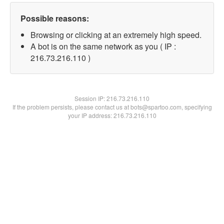
Possible reasons:
Browsing or clicking at an extremely high speed.
A bot is on the same network as you ( IP :
216.73.216.110 )
Session IP:
216.73.216.110
If the problem persists, please contact us at bots@spartoo.com, specifying
your IP address: 216.73.216.110