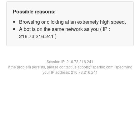
Possible reasons:
Browsing or clicking at an extremely high speed.
A bot is on the same network as you ( IP :
216.73.216.241 )
Session IP:
216.73.216.241
If the problem persists, please contact us at bots@spartoo.com, specifying
your IP address: 216.73.216.241