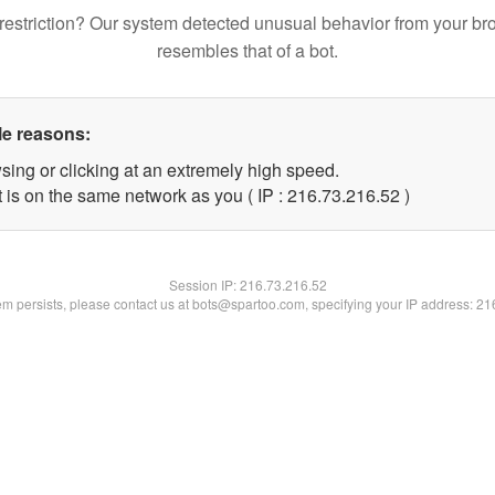
restriction? Our system detected unusual behavior from your br
resembles that of a bot.
le reasons:
sing or clicking at an extremely high speed.
 is on the same network as you ( IP : 216.73.216.52 )
Session IP:
216.73.216.52
lem persists, please contact us at bots@spartoo.com, specifying your IP address: 2