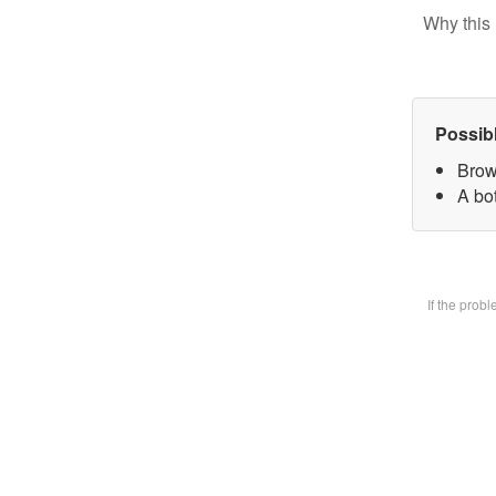
Why this 
Possib
Brow
A bot
If the prob