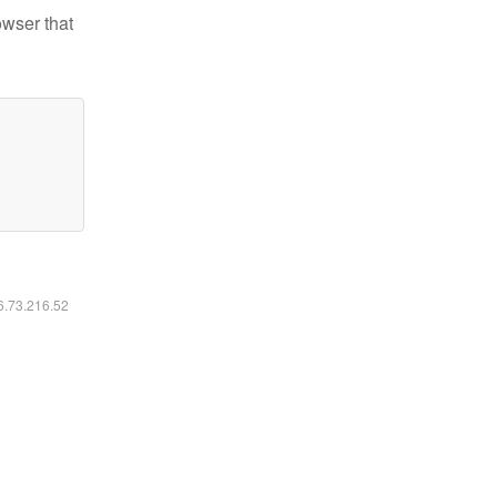
owser that
16.73.216.52