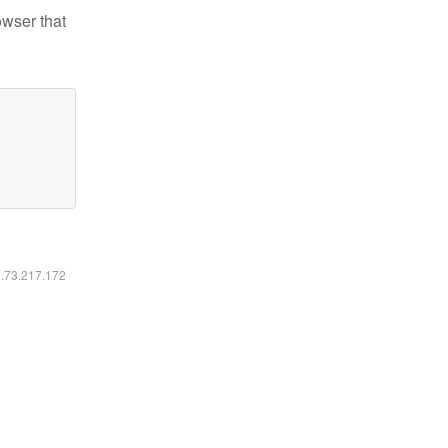
owser that
6.73.217.172