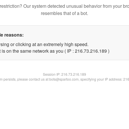
restriction? Our system detected unusual behavior from your br
resembles that of a bot.
le reasons:
sing or clicking at an extremely high speed.
t is on the same network as you ( IP : 216.73.216.189 )
Session IP:
216.73.216.189
lem persists, please contact us at bots@spartoo.com, specifying your IP address: 21