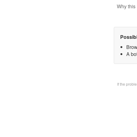
Why this 
Possib
Brow
A bo
If the prob