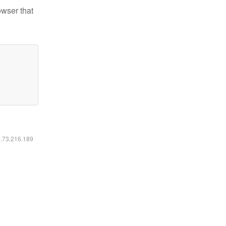
owser that
6.73.216.189