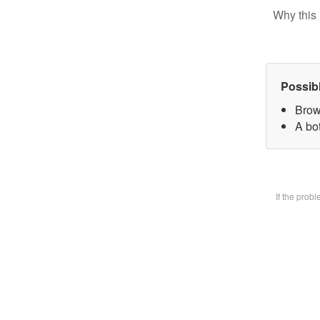
Why this 
Possib
Brow
A bot
If the prob