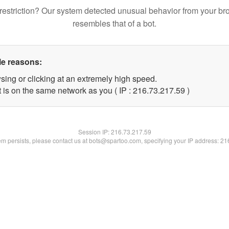
restriction? Our system detected unusual behavior from your br
resembles that of a bot.
le reasons:
sing or clicking at an extremely high speed.
 is on the same network as you ( IP : 216.73.217.59 )
Session IP:
216.73.217.59
lem persists, please contact us at bots@spartoo.com, specifying your IP address: 2