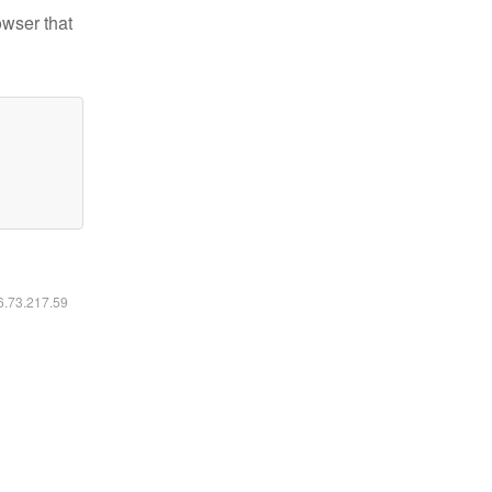
owser that
16.73.217.59