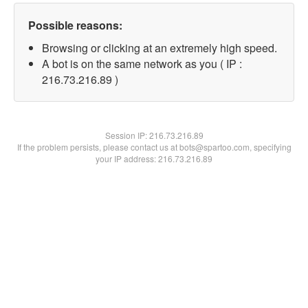
Possible reasons:
Browsing or clicking at an extremely high speed.
A bot is on the same network as you ( IP :
216.73.216.89 )
Session IP:
216.73.216.89
If the problem persists, please contact us at bots@spartoo.com, specifying
your IP address: 216.73.216.89