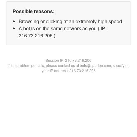
Possible reasons:
Browsing or clicking at an extremely high speed.
A bot is on the same network as you ( IP :
216.73.216.206 )
Session IP:
216.73.216.206
If the problem persists, please contact us at bots@spartoo.com, specifying
your IP address: 216.73.216.206