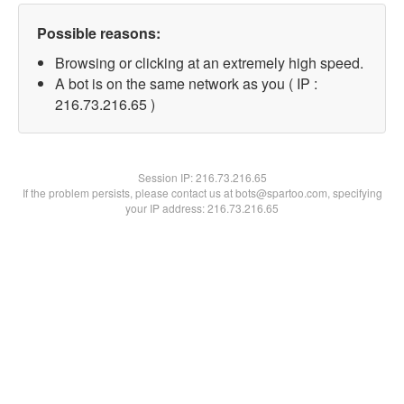
Possible reasons:
Browsing or clicking at an extremely high speed.
A bot is on the same network as you ( IP :
216.73.216.65 )
Session IP:
216.73.216.65
If the problem persists, please contact us at bots@spartoo.com, specifying
your IP address: 216.73.216.65