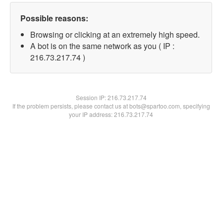
Possible reasons:
Browsing or clicking at an extremely high speed.
A bot is on the same network as you ( IP :
216.73.217.74 )
Session IP:
216.73.217.74
If the problem persists, please contact us at bots@spartoo.com, specifying
your IP address: 216.73.217.74