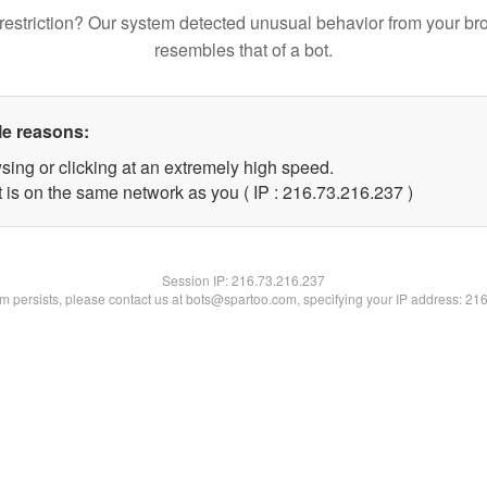
restriction? Our system detected unusual behavior from your br
resembles that of a bot.
le reasons:
sing or clicking at an extremely high speed.
t is on the same network as you ( IP : 216.73.216.237 )
Session IP:
216.73.216.237
lem persists, please contact us at bots@spartoo.com, specifying your IP address: 21