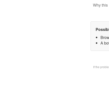
Why this 
Possib
Brow
A bo
If the prob