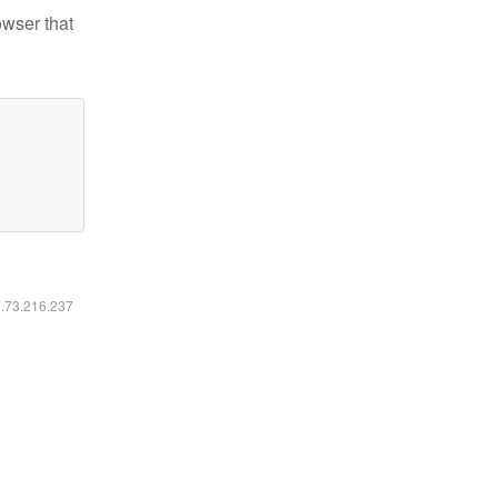
owser that
6.73.216.237