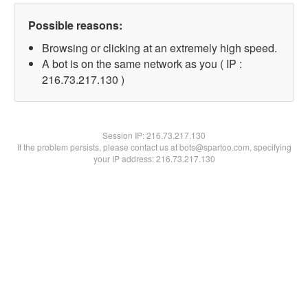
Possible reasons:
Browsing or clicking at an extremely high speed.
A bot is on the same network as you ( IP :
216.73.217.130 )
Session IP:
216.73.217.130
If the problem persists, please contact us at bots@spartoo.com, specifying
your IP address: 216.73.217.130