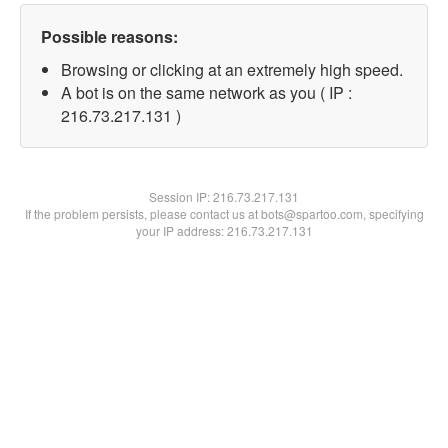
Possible reasons:
Browsing or clicking at an extremely high speed.
A bot is on the same network as you ( IP :
216.73.217.131 )
Session IP:
216.73.217.131
If the problem persists, please contact us at bots@spartoo.com, specifying
your IP address: 216.73.217.131