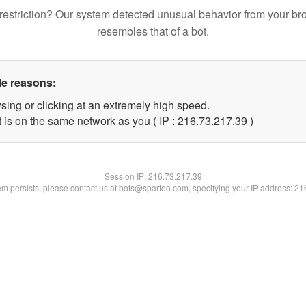
restriction? Our system detected unusual behavior from your br
resembles that of a bot.
le reasons:
sing or clicking at an extremely high speed.
 is on the same network as you ( IP : 216.73.217.39 )
Session IP:
216.73.217.39
lem persists, please contact us at bots@spartoo.com, specifying your IP address: 2