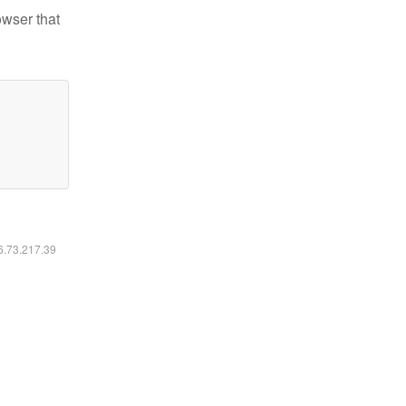
owser that
16.73.217.39