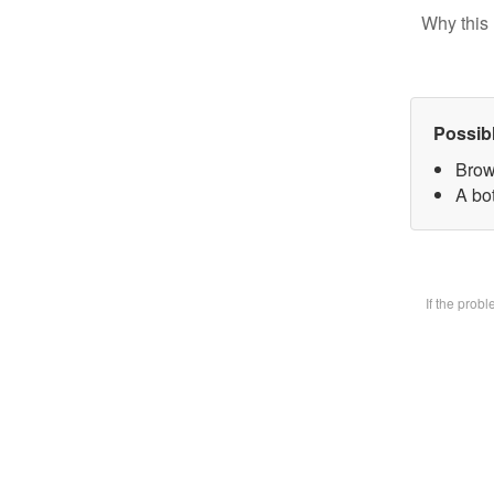
Why this 
Possib
Brow
A bot
If the prob