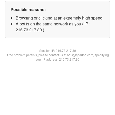
Possible reasons:
Browsing or clicking at an extremely high speed.
A bot is on the same network as you ( IP :
216.73.217.30 )
Session IP:
216.73.217.30
If the problem persists, please contact us at bots@spartoo.com, specifying
your IP address: 216.73.217.30