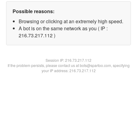
Possible reasons:
Browsing or clicking at an extremely high speed.
A bot is on the same network as you ( IP :
216.73.217.112 )
Session IP:
216.73.217.112
If the problem persists, please contact us at bots@spartoo.com, specifying
your IP address: 216.73.217.112