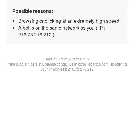
Possible reasons:
Browsing or clicking at an extremely high speed.
A bot is on the same network as you ( IP :
216.73.216.212 )
Session IP:
216.73.216.212
If the problem persists, please contact us at bots@spartoo.com, specifying
your IP address: 216.73.216.212