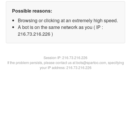
Possible reasons:
Browsing or clicking at an extremely high speed.
A bot is on the same network as you ( IP :
216.73.216.226 )
Session IP:
216.73.216.226
If the problem persists, please contact us at bots@spartoo.com, specifying
your IP address: 216.73.216.226