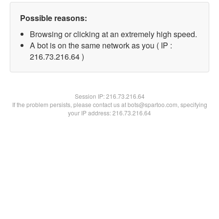
Possible reasons:
Browsing or clicking at an extremely high speed.
A bot is on the same network as you ( IP :
216.73.216.64 )
Session IP:
216.73.216.64
If the problem persists, please contact us at bots@spartoo.com, specifying
your IP address: 216.73.216.64