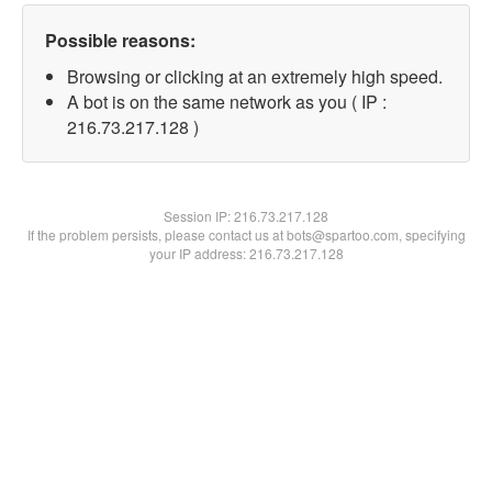
Possible reasons:
Browsing or clicking at an extremely high speed.
A bot is on the same network as you ( IP :
216.73.217.128 )
Session IP:
216.73.217.128
If the problem persists, please contact us at bots@spartoo.com, specifying
your IP address: 216.73.217.128