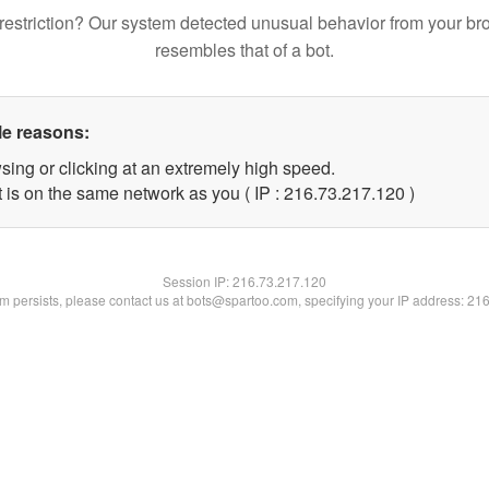
restriction? Our system detected unusual behavior from your br
resembles that of a bot.
le reasons:
sing or clicking at an extremely high speed.
t is on the same network as you ( IP : 216.73.217.120 )
Session IP:
216.73.217.120
lem persists, please contact us at bots@spartoo.com, specifying your IP address: 21