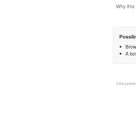
Why this 
Possib
Brow
A bo
If the prob