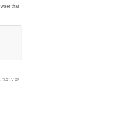
owser that
6.73.217.120