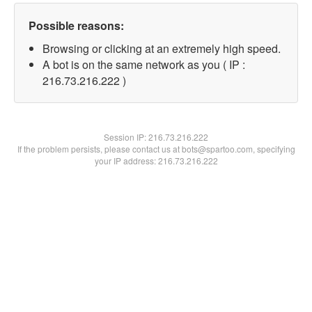
Possible reasons:
Browsing or clicking at an extremely high speed.
A bot is on the same network as you ( IP :
216.73.216.222 )
Session IP:
216.73.216.222
If the problem persists, please contact us at bots@spartoo.com, specifying
your IP address: 216.73.216.222