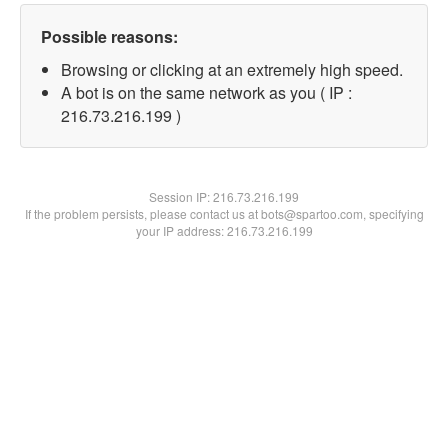
Possible reasons:
Browsing or clicking at an extremely high speed.
A bot is on the same network as you ( IP :
216.73.216.199 )
Session IP:
216.73.216.199
If the problem persists, please contact us at bots@spartoo.com, specifying
your IP address: 216.73.216.199