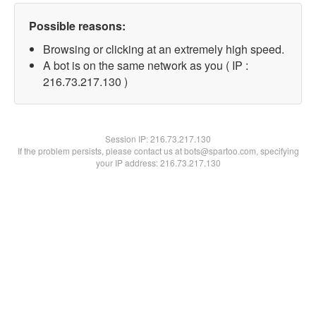
Possible reasons:
Browsing or clicking at an extremely high speed.
A bot is on the same network as you ( IP :
216.73.217.130 )
Session IP:
216.73.217.130
If the problem persists, please contact us at bots@spartoo.com, specifying
your IP address: 216.73.217.130