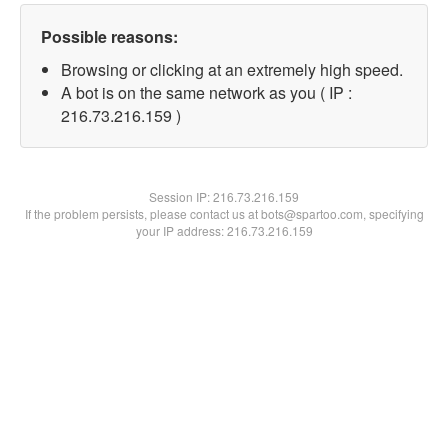
Possible reasons:
Browsing or clicking at an extremely high speed.
A bot is on the same network as you ( IP :
216.73.216.159 )
Session IP:
216.73.216.159
If the problem persists, please contact us at bots@spartoo.com, specifying
your IP address: 216.73.216.159