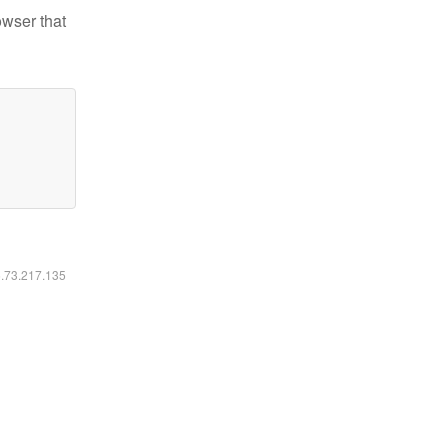
owser that
6.73.217.135