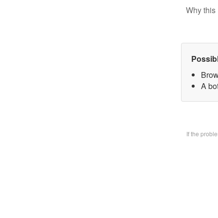
Why this 
Possib
Brow
A bo
If the prob