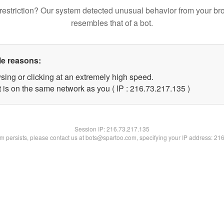
restriction? Our system detected unusual behavior from your br
resembles that of a bot.
le reasons:
sing or clicking at an extremely high speed.
t is on the same network as you ( IP : 216.73.217.135 )
Session IP:
216.73.217.135
lem persists, please contact us at bots@spartoo.com, specifying your IP address: 21