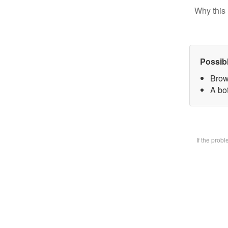
Why this 
Possib
Brow
A bot
If the prob