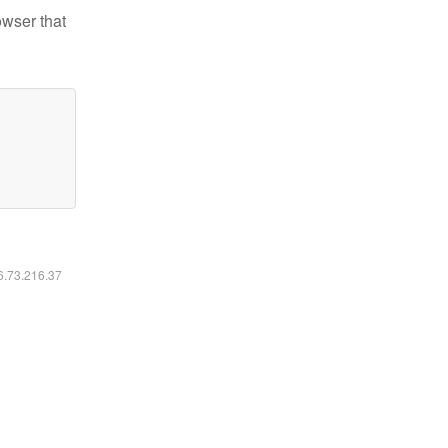
owser that
16.73.216.37