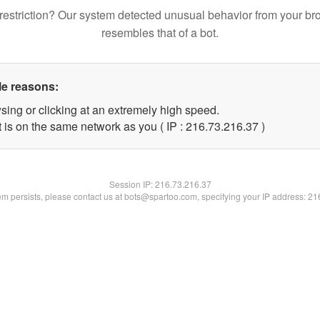
restriction? Our system detected unusual behavior from your br
resembles that of a bot.
le reasons:
sing or clicking at an extremely high speed.
 is on the same network as you ( IP : 216.73.216.37 )
Session IP:
216.73.216.37
lem persists, please contact us at bots@spartoo.com, specifying your IP address: 2