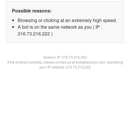
Possible reasons:
Browsing or clicking at an extremely high speed.
A bot is on the same network as you ( IP :
216.73.216.222 )
Session IP:
216.73.216.222
If the problem persists, please contact us at bots@spartoo.com, specifying
your IP address: 216.73.216.222