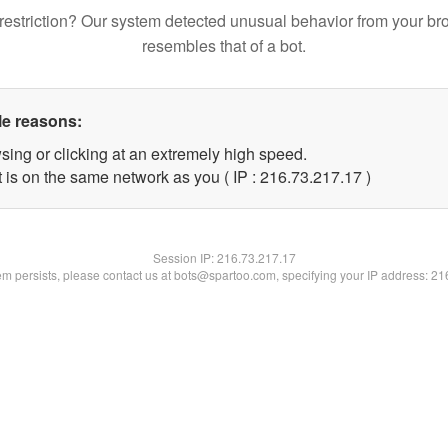
restriction? Our system detected unusual behavior from your br
resembles that of a bot.
le reasons:
sing or clicking at an extremely high speed.
 is on the same network as you ( IP : 216.73.217.17 )
Session IP:
216.73.217.17
lem persists, please contact us at bots@spartoo.com, specifying your IP address: 2