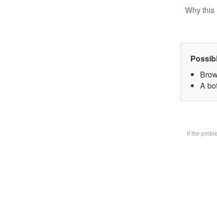
Why this 
Possib
Brow
A bot
If the prob