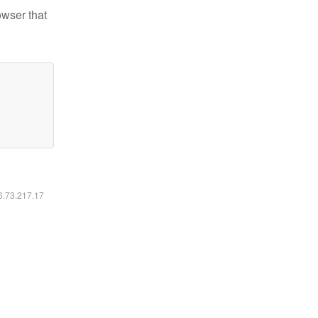
owser that
16.73.217.17