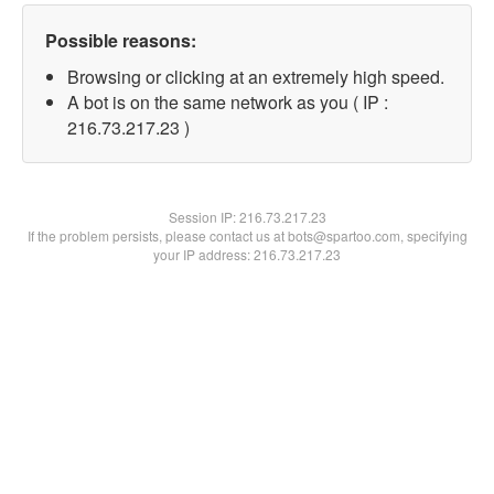
Possible reasons:
Browsing or clicking at an extremely high speed.
A bot is on the same network as you ( IP :
216.73.217.23 )
Session IP:
216.73.217.23
If the problem persists, please contact us at bots@spartoo.com, specifying
your IP address: 216.73.217.23