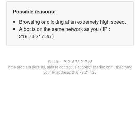
Possible reasons:
Browsing or clicking at an extremely high speed.
A bot is on the same network as you ( IP :
216.73.217.25 )
Session IP:
216.73.217.25
If the problem persists, please contact us at bots@spartoo.com, specifying
your IP address: 216.73.217.25