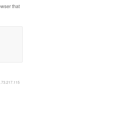
owser that
6.73.217.115