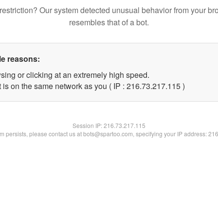
restriction? Our system detected unusual behavior from your br
resembles that of a bot.
le reasons:
sing or clicking at an extremely high speed.
t is on the same network as you ( IP : 216.73.217.115 )
Session IP:
216.73.217.115
lem persists, please contact us at bots@spartoo.com, specifying your IP address: 21