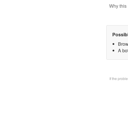
Why this 
Possib
Brow
A bo
If the prob