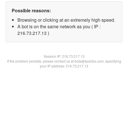
Possible reasons:
Browsing or clicking at an extremely high speed.
A bot is on the same network as you ( IP :
216.73.217.13 )
Session IP:
216.73.217.13
If the problem persists, please contact us at bots@spartoo.com, specifying
your IP address: 216.73.217.13