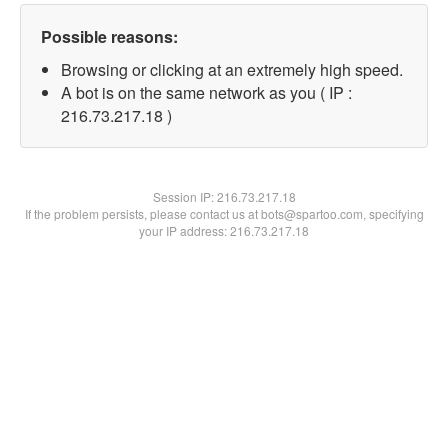
Possible reasons:
Browsing or clicking at an extremely high speed.
A bot is on the same network as you ( IP :
216.73.217.18 )
Session IP:
216.73.217.18
If the problem persists, please contact us at bots@spartoo.com, specifying
your IP address: 216.73.217.18