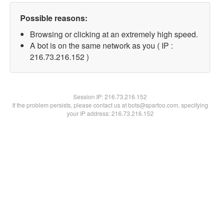
Possible reasons:
Browsing or clicking at an extremely high speed.
A bot is on the same network as you ( IP :
216.73.216.152 )
Session IP:
216.73.216.152
If the problem persists, please contact us at bots@spartoo.com, specifying
your IP address: 216.73.216.152