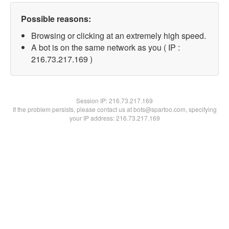
Possible reasons:
Browsing or clicking at an extremely high speed.
A bot is on the same network as you ( IP :
216.73.217.169 )
Session IP:
216.73.217.169
If the problem persists, please contact us at bots@spartoo.com, specifying
your IP address: 216.73.217.169