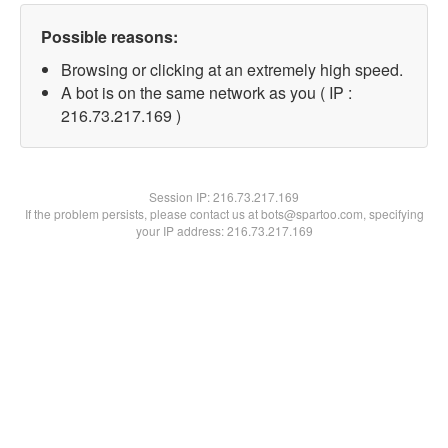
Possible reasons:
Browsing or clicking at an extremely high speed.
A bot is on the same network as you ( IP :
216.73.217.169 )
Session IP:
216.73.217.169
If the problem persists, please contact us at bots@spartoo.com, specifying
your IP address: 216.73.217.169