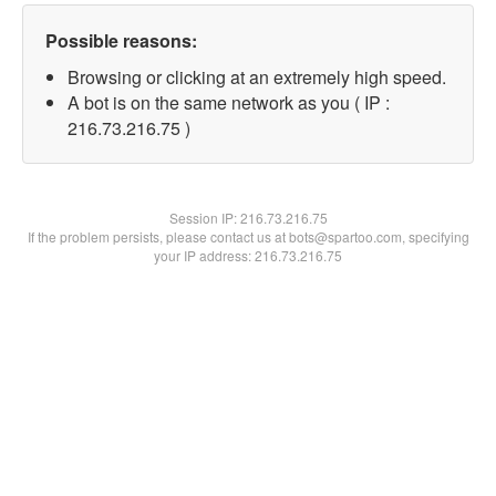
Possible reasons:
Browsing or clicking at an extremely high speed.
A bot is on the same network as you ( IP :
216.73.216.75 )
Session IP:
216.73.216.75
If the problem persists, please contact us at bots@spartoo.com, specifying
your IP address: 216.73.216.75