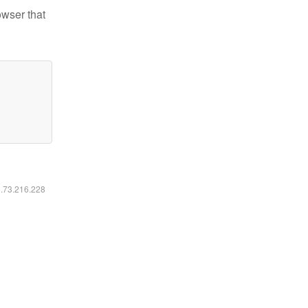
owser that
6.73.216.228