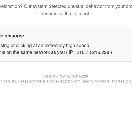
restriction? Our system detected unusual behavior from your br
resembles that of a bot.
le reasons:
sing or clicking at an extremely high speed.
t is on the same network as you ( IP : 216.73.216.228 )
Session IP:
216.73.216.228
lem persists, please contact us at bots@spartoo.com, specifying your IP address: 21