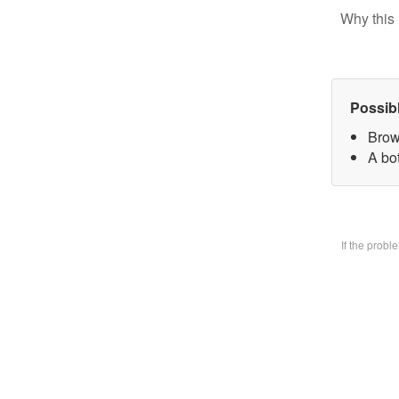
Why this 
Possib
Brow
A bo
If the prob