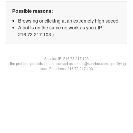
Possible reasons:
Browsing or clicking at an extremely high speed.
A bot is on the same network as you ( IP :
216.73.217.103 )
Session IP:
216.73.217.103
If the problem persists, please contact us at bots@spartoo.com, specifying
your IP address: 216.73.217.103