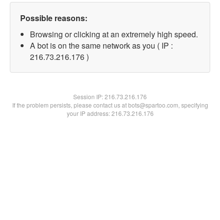
Possible reasons:
Browsing or clicking at an extremely high speed.
A bot is on the same network as you ( IP :
216.73.216.176 )
Session IP:
216.73.216.176
If the problem persists, please contact us at bots@spartoo.com, specifying
your IP address: 216.73.216.176