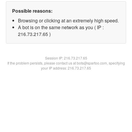
Possible reasons:
Browsing or clicking at an extremely high speed.
A bot is on the same network as you ( IP :
216.73.217.65 )
Session IP:
216.73.217.65
If the problem persists, please contact us at bots@spartoo.com, specifying
your IP address: 216.73.217.65