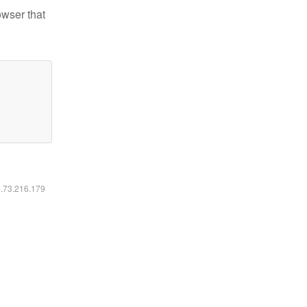
owser that
6.73.216.179