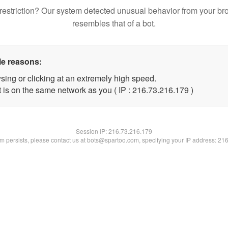
restriction? Our system detected unusual behavior from your br
resembles that of a bot.
le reasons:
sing or clicking at an extremely high speed.
t is on the same network as you ( IP : 216.73.216.179 )
Session IP:
216.73.216.179
lem persists, please contact us at bots@spartoo.com, specifying your IP address: 21