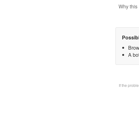
Why this 
Possib
Brow
A bo
If the prob