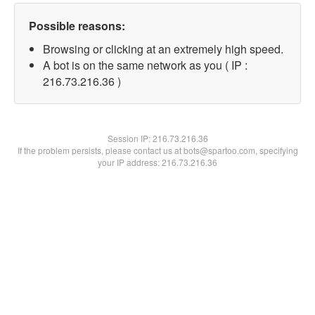
Possible reasons:
Browsing or clicking at an extremely high speed.
A bot is on the same network as you ( IP :
216.73.216.36 )
Session IP:
216.73.216.36
If the problem persists, please contact us at bots@spartoo.com, specifying
your IP address: 216.73.216.36