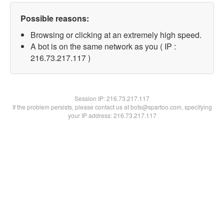
Possible reasons:
Browsing or clicking at an extremely high speed.
A bot is on the same network as you ( IP :
216.73.217.117 )
Session IP:
216.73.217.117
If the problem persists, please contact us at bots@spartoo.com, specifying
your IP address: 216.73.217.117