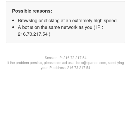
Possible reasons:
Browsing or clicking at an extremely high speed.
A bot is on the same network as you ( IP :
216.73.217.54 )
Session IP:
216.73.217.54
If the problem persists, please contact us at bots@spartoo.com, specifying
your IP address: 216.73.217.54